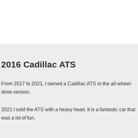
2016 Cadillac ATS
From 2017 to 2021, I owned a Cadillac ATS in the all-wheel-
drive version.
2021 I sold the ATS with a heavy heart. It is a fantastic car that
was a lot of fun.