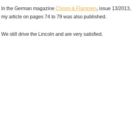
In the German magazine
Chrom & Flammen
, issue 13/2013,
my article on pages 74 to 79 was also published.
We still drive the Lincoln and are very satisfied.