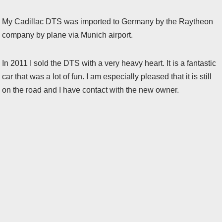
My Cadillac DTS was imported to Germany by the Raytheon
company by plane via Munich airport.
In 2011 I sold the DTS with a very heavy heart. It is a fantastic
car that was a lot of fun. I am especially pleased that it is still
on the road and I have contact with the new owner.