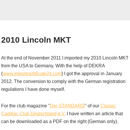
2010 Lincoln MKT
At the end of November 2011 I imported my 2010 Lincoln MKT
from the USA to Germany. With the help of DEKRA
(
www.importcertificate24.com
) I got the approval in January
2012. The conversion to comply with the German registration
regulations I have done myself.
For the club magazine "
Der STANDARD
" of our
Classic
Cadillac Club Deutschland e.V.
I have written an article that
can be downloaded as a PDF on the right (German only).