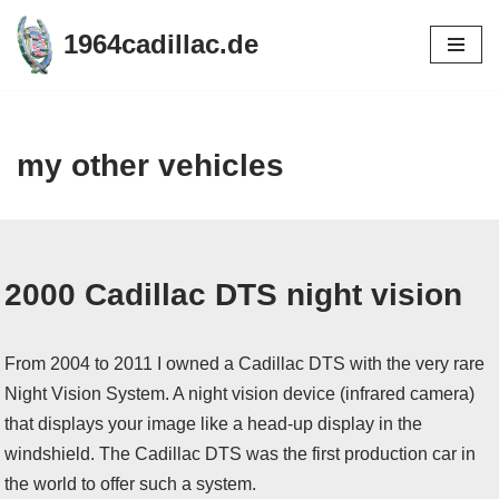
1964cadillac.de
Skip
to
content
my other vehicles
2000 Cadillac DTS night vision
From 2004 to 2011 I owned a Cadillac DTS with the very rare
Night Vision System. A night vision device (infrared camera)
that displays your image like a head-up display in the
windshield. The Cadillac DTS was the first production car in
the world to offer such a system.